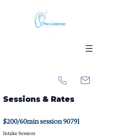
Sessions & Rates
$200/60min session 90791
Intake Session