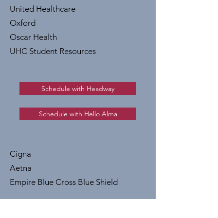
United Healthcare
Oxford
Oscar Health
UHC Student Resources
Schedule with Headway
Schedule with Hello Alma
Cigna
Aetna
Empire Blue Cross Blue Shield
If you would like to start therapy even