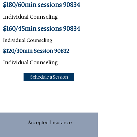
$180/60min sessions 90834
Individual Counseling
$160/45min sessions 90834
Individual Counseling
$120/30min Session 90832
Individual Counseling
Schedule a Session
Accepted Insurance